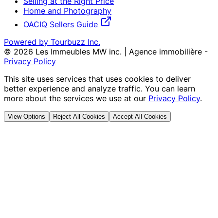
Selling at the Right Price
Home and Photography
OACIQ Sellers Guide
Powered by Tourbuzz Inc.
©
2026
Les Immeubles MW inc. | Agence immobilière
-
Privacy Policy
This site uses services that uses cookies to deliver
better experience and analyze traffic. You can learn
more about the services we use at our
Privacy Policy
.
View Options
Reject All Cookies
Accept All Cookies