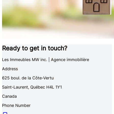
Ready to get in touch?
Les Immeubles MW inc. | Agence immobilière
Address
625
boul. de la Côte-Vertu
Saint-Laurent
,
Québec
H4L 1Y1
Canada
Phone Number