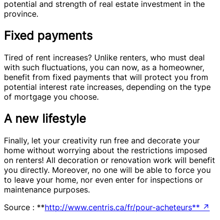
potential and strength of real estate investment in the
province.
Fixed payments
Tired of rent increases? Unlike renters, who must deal
with such fluctuations, you can now, as a homeowner,
benefit from fixed payments that will protect you from
potential interest rate increases, depending on the type
of mortgage you choose.
A new lifestyle
Finally, let your creativity run free and decorate your
home without worrying about the restrictions imposed
on renters! All decoration or renovation work will benefit
you directly. Moreover, no one will be able to force you
to leave your home, nor even enter for inspections or
maintenance purposes.
Source : **
http://www.centris.ca/fr/pour-acheteurs**
↗