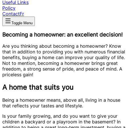
Useful Links
Policy
Contact
Fr
Toggle Menu
Becoming a homeowner: an excellent decision!
Are you thinking about becoming a homeowner? Know
that in addition to providing you with numerous financial
benefits, buying a home can improve your quality of life.
Not to mention, becoming a homeowner brings great
freedom, a strong sense of pride, and peace of mind. A
priceless gain!
A home that suits you
Being a homeowner means, above all, living in a house
that reflects your tastes and lifestyle.
Is your family growing, and do you want to give your
children a backyard or a playroom in the basement? In
addition to being a great long-term investment, buying a