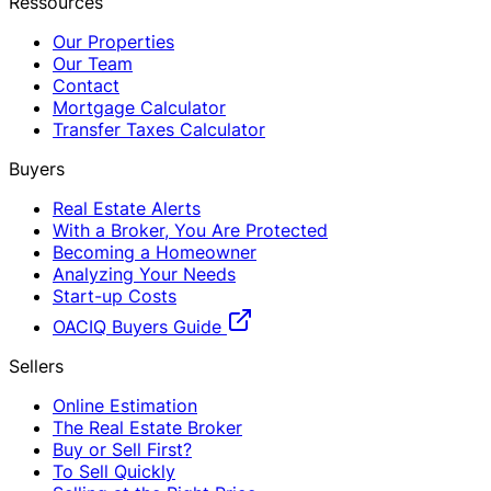
Ressources
Our Properties
Our Team
Contact
Mortgage Calculator
Transfer Taxes Calculator
Buyers
Real Estate Alerts
With a Broker, You Are Protected
Becoming a Homeowner
Analyzing Your Needs
Start-up Costs
OACIQ Buyers Guide
Sellers
Online Estimation
The Real Estate Broker
Buy or Sell First?
To Sell Quickly