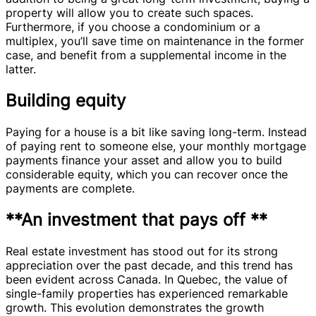
property will allow you to create such spaces.
Furthermore, if you choose a condominium or a
multiplex, you’ll save time on maintenance in the former
case, and benefit from a supplemental income in the
latter.
Building equity
Paying for a house is a bit like saving long-term. Instead
of paying rent to someone else, your monthly mortgage
payments finance your asset and allow you to build
considerable equity, which you can recover once the
payments are complete.
**An investment that pays off **
Real estate investment has stood out for its strong
appreciation over the past decade, and this trend has
been evident across Canada. In Quebec, the value of
single-family properties has experienced remarkable
growth. This evolution demonstrates the growth