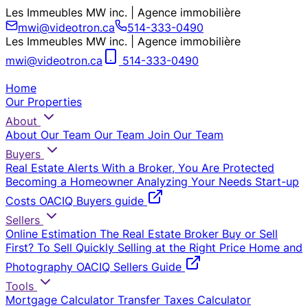
Les Immeubles MW inc. | Agence immobilière
mwi@videotron.ca
514-333-0490
Les Immeubles MW inc. | Agence immobilière
mwi@videotron.ca
514-333-0490
Home
Our Properties
About
About Our Team
Our Team
Join Our Team
Buyers
Real Estate Alerts
With a Broker, You Are Protected
Becoming a Homeowner
Analyzing Your Needs
Start-up
Costs
OACIQ Buyers guide
Sellers
Online Estimation
The Real Estate Broker
Buy or Sell
First?
To Sell Quickly
Selling at the Right Price
Home and
Photography
OACIQ Sellers Guide
Tools
Mortgage Calculator
Transfer Taxes Calculator