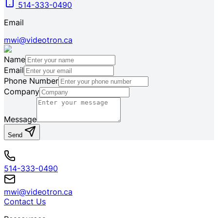
514-333-0490
Email
mwi@videotron.ca
Name
Email
Phone Number
Company
Message
Send
514-333-0490
mwi@videotron.ca
Contact Us