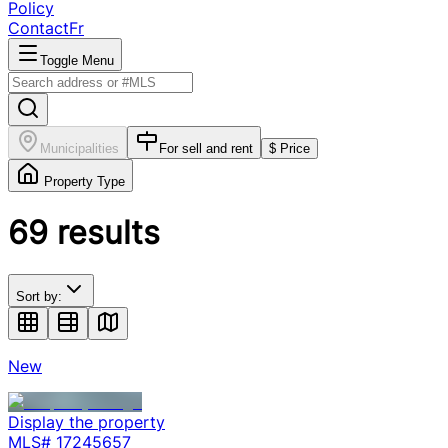
Policy
Contact
Fr
Toggle Menu
Municipalities
For sell and rent
$ Price
Property Type
69
results
Sort by:
New
Display the property
MLS#
17245657