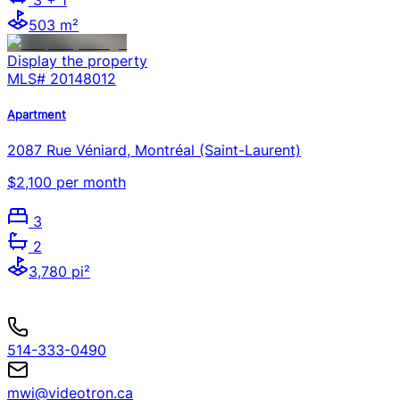
503 m²
Display the property
MLS#
20148012
Apartment
2087 Rue Véniard, Montréal (Saint-Laurent)
$2,100 per month
3
2
3,780 pi²
514-333-0490
mwi@videotron.ca