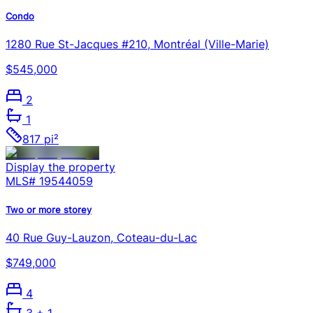
Condo
1280 Rue St-Jacques #210, Montréal (Ville-Marie)
$545,000
2
1
817 pi²
Display the property
MLS#
19544059
Two or more storey
40 Rue Guy-Lauzon, Coteau-du-Lac
$749,000
4
3
+ 1