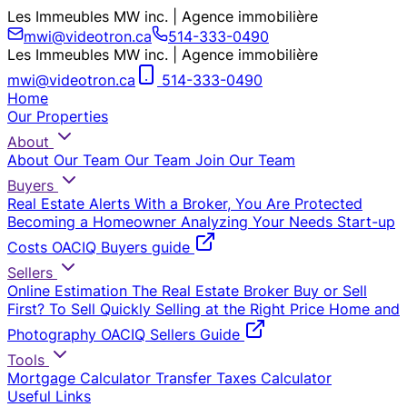
Les Immeubles MW inc. | Agence immobilière
mwi@videotron.ca
514-333-0490
Les Immeubles MW inc. | Agence immobilière
mwi@videotron.ca
514-333-0490
Home
Our Properties
About
About Our Team
Our Team
Join Our Team
Buyers
Real Estate Alerts
With a Broker, You Are Protected
Becoming a Homeowner
Analyzing Your Needs
Start-up
Costs
OACIQ Buyers guide
Sellers
Online Estimation
The Real Estate Broker
Buy or Sell
First?
To Sell Quickly
Selling at the Right Price
Home and
Photography
OACIQ Sellers Guide
Tools
Mortgage Calculator
Transfer Taxes Calculator
Useful Links