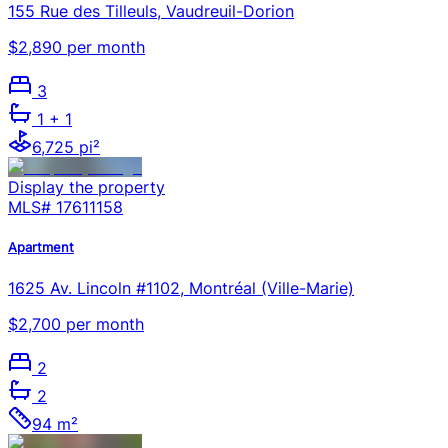
155 Rue des Tilleuls, Vaudreuil-Dorion
$2,890 per month
3
1
+ 1
6,725 pi²
Display the property
MLS#
17611158
Apartment
1625 Av. Lincoln #1102, Montréal (Ville-Marie)
$2,700 per month
2
2
94 m²