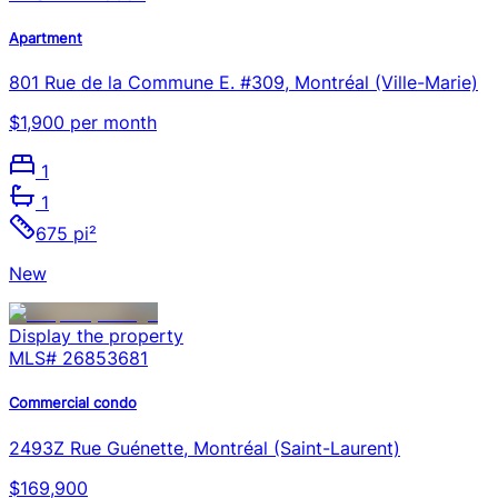
Apartment
801 Rue de la Commune E. #309, Montréal (Ville-Marie)
$1,900 per month
1
1
675 pi²
New
Display the property
MLS#
26853681
Commercial condo
2493Z Rue Guénette, Montréal (Saint-Laurent)
$169,900