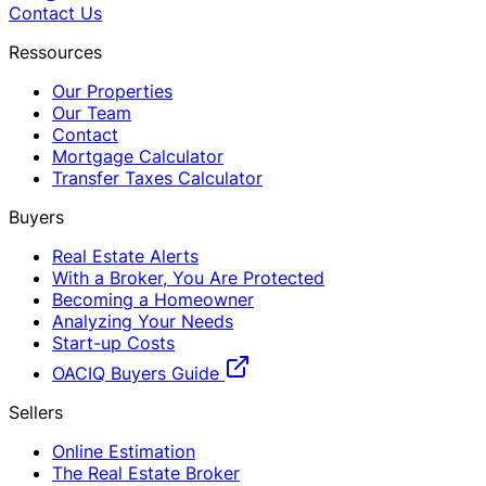
Contact Us
Ressources
Our Properties
Our Team
Contact
Mortgage Calculator
Transfer Taxes Calculator
Buyers
Real Estate Alerts
With a Broker, You Are Protected
Becoming a Homeowner
Analyzing Your Needs
Start-up Costs
OACIQ Buyers Guide
Sellers
Online Estimation
The Real Estate Broker