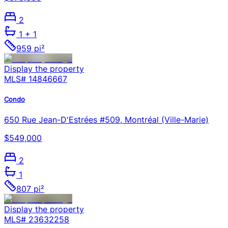
2
1
+ 1
959 pi²
Display the property
MLS#
14846667
Condo
650 Rue Jean-D'Estrées #509, Montréal (Ville-Marie)
$549,000
2
1
807 pi²
Display the property
MLS#
23632258