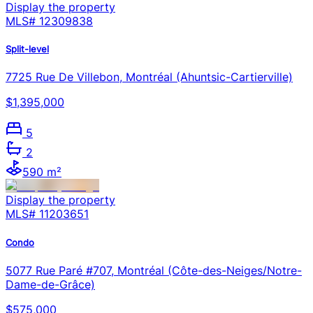
Display the property
MLS#
12309838
Split-level
7725 Rue De Villebon, Montréal (Ahuntsic-Cartierville)
$1,395,000
5
2
590 m²
Display the property
MLS#
11203651
Condo
5077 Rue Paré #707, Montréal (Côte-des-Neiges/Notre-
Dame-de-Grâce)
$575,000