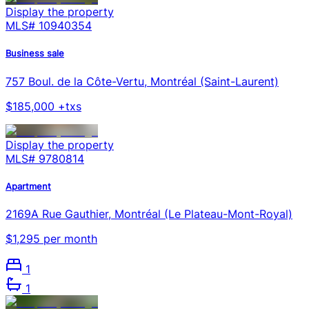
Display the property
MLS#
10940354
Business sale
757 Boul. de la Côte-Vertu, Montréal (Saint-Laurent)
$185,000 +txs
Display the property
MLS#
9780814
Apartment
2169A Rue Gauthier, Montréal (Le Plateau-Mont-Royal)
$1,295 per month
1
1