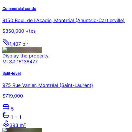
Commercial condo
9150 Boul. de l'Acadie, Montréal (Ahuntsic-Cartierville)
$350,000 +txs
1,407 pi²
Display the property
MLS#
16136477
Split-level
975 Rue Vanier, Montréal (Saint-Laurent)
$719,000
5
1
+ 1
393 m²