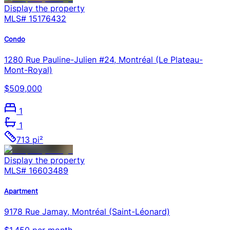
Display the property
MLS#
15176432
Condo
1280 Rue Pauline-Julien #24, Montréal (Le Plateau-
Mont-Royal)
$509,000
1
1
713 pi²
Display the property
MLS#
16603489
Apartment
9178 Rue Jamay, Montréal (Saint-Léonard)