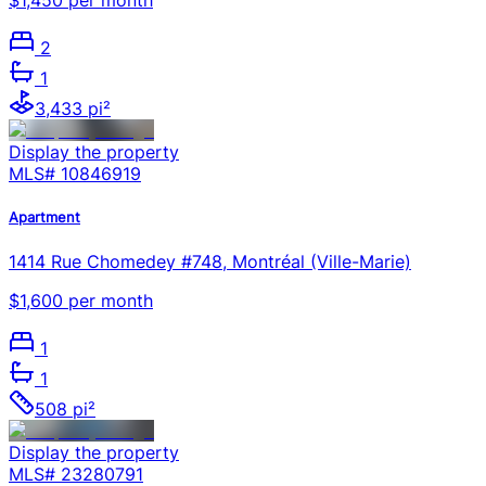
$1,450 per month
2
1
3,433 pi²
Display the property
MLS#
10846919
Apartment
1414 Rue Chomedey #748, Montréal (Ville-Marie)
$1,600 per month
1
1
508 pi²
Display the property
MLS#
23280791