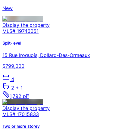
New
Display the property
MLS#
19746051
Split-level
15 Rue Iroquois, Dollard-Des-Ormeaux
$799,000
4
2
+ 1
1,792 pi²
Display the property
MLS#
17015833
Two or more storey