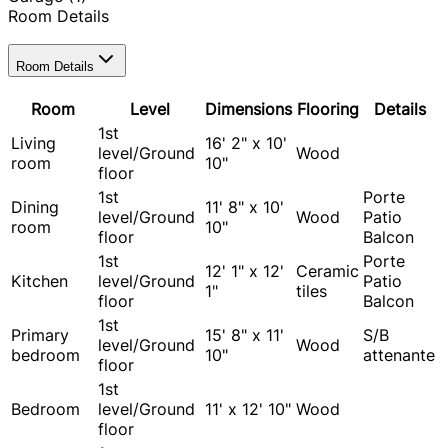
Room Details
Room Details
Room
Level
Dimensions
Flooring
Details
1st
Living
16' 2" x 10'
level/Ground
Wood
room
10"
floor
1st
Porte
Dining
11' 8" x 10'
level/Ground
Wood
Patio
room
10"
floor
Balcon
1st
Porte
12' 1" x 12'
Ceramic
Kitchen
level/Ground
Patio
1"
tiles
floor
Balcon
1st
Primary
15' 8" x 11'
S/B
level/Ground
Wood
bedroom
10"
attenante
floor
1st
Bedroom
level/Ground
11' x 12' 10"
Wood
floor