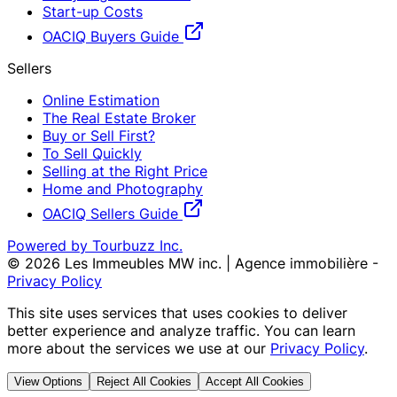
Start-up Costs
OACIQ Buyers Guide
Sellers
Online Estimation
The Real Estate Broker
Buy or Sell First?
To Sell Quickly
Selling at the Right Price
Home and Photography
OACIQ Sellers Guide
Powered by Tourbuzz Inc.
©
2026
Les Immeubles MW inc. | Agence immobilière
-
Privacy Policy
This site uses services that uses cookies to deliver
better experience and analyze traffic. You can learn
more about the services we use at our
Privacy Policy
.
View Options
Reject All Cookies
Accept All Cookies