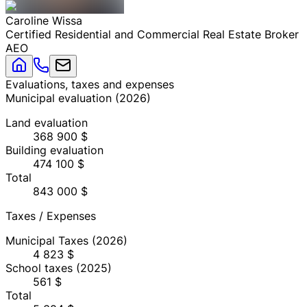
Caroline
Wissa
Certified Residential and Commercial Real Estate Broker
AEO
Evaluations, taxes and expenses
Municipal evaluation
(
2026
)
Land evaluation
368 900 $
Building evaluation
474 100 $
Total
843 000 $
Taxes / Expenses
Municipal Taxes
(2026)
4 823 $
School taxes
(2025)
561 $
Total