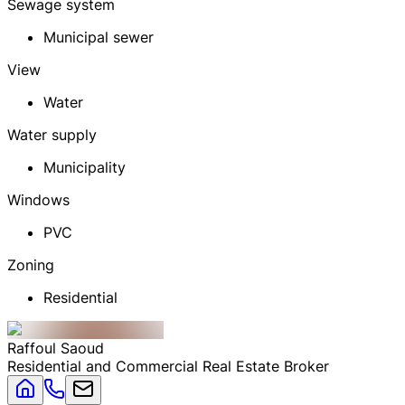
Sewage system
Municipal sewer
View
Water
Water supply
Municipality
Windows
PVC
Zoning
Residential
Raffoul
Saoud
Residential and Commercial Real Estate Broker