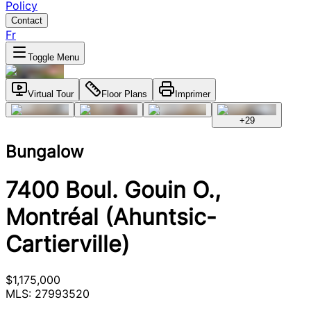
Policy
Contact
Fr
Toggle Menu
Virtual Tour
Floor Plans
Imprimer
+
29
Bungalow
7400 Boul. Gouin O.,
Montréal (Ahuntsic-
Cartierville)
$1,175,000
MLS: 27993520