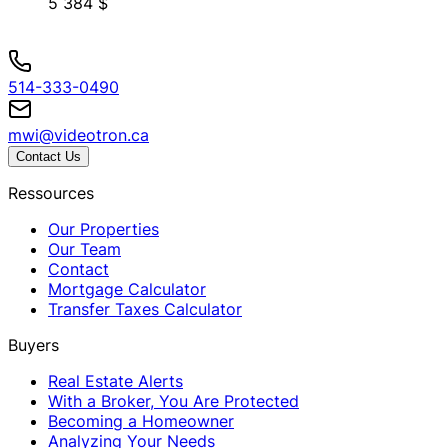
5 384 $
514-333-0490
mwi@videotron.ca
Contact Us
Ressources
Our Properties
Our Team
Contact
Mortgage Calculator
Transfer Taxes Calculator
Buyers
Real Estate Alerts
With a Broker, You Are Protected
Becoming a Homeowner
Analyzing Your Needs