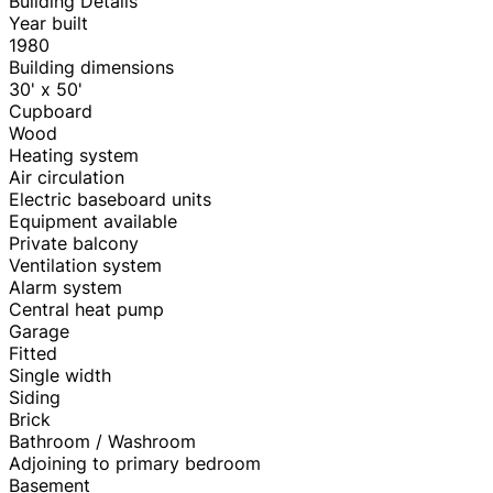
Building Details
Year built
1980
Building dimensions
30' x 50'
Cupboard
Wood
Heating system
Air circulation
Electric baseboard units
Equipment available
Private balcony
Ventilation system
Alarm system
Central heat pump
Garage
Fitted
Single width
Siding
Brick
Bathroom / Washroom
Adjoining to primary bedroom
Basement