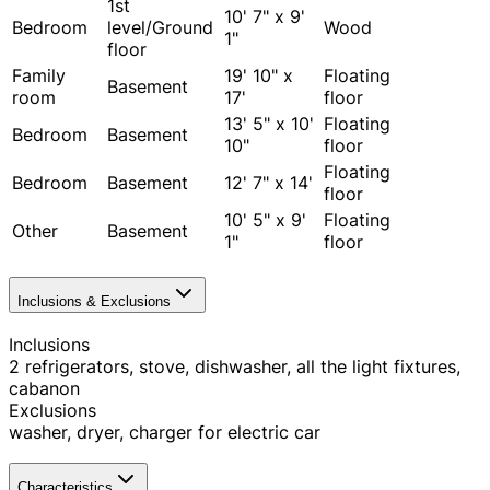
1st
10' 7" x 9'
Bedroom
level/Ground
Wood
1"
floor
Family
19' 10" x
Floating
Basement
room
17'
floor
13' 5" x 10'
Floating
Bedroom
Basement
10"
floor
Floating
Bedroom
Basement
12' 7" x 14'
floor
10' 5" x 9'
Floating
Other
Basement
1"
floor
Inclusions & Exclusions
Inclusions
2 refrigerators, stove, dishwasher, all the light fixtures,
cabanon
Exclusions
washer, dryer, charger for electric car
Characteristics