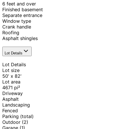
6 feet and over
Finished basement
Separate entrance
Window type
Crank handle
Roofing
Asphalt shingles
Lot Details
Lot Details
Lot size
50' x 82'
Lot area
4671
pi²
Driveway
Asphalt
Landscaping
Fenced
Parking (total)
Outdoor
(2)
Garage
(1)