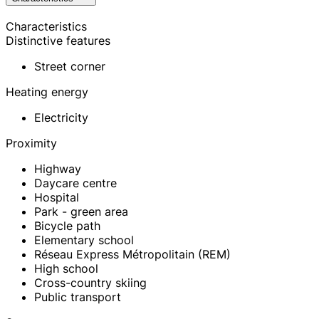
Characteristics
Distinctive features
Street corner
Heating energy
Electricity
Proximity
Highway
Daycare centre
Hospital
Park - green area
Bicycle path
Elementary school
Réseau Express Métropolitain (REM)
High school
Cross-country skiing
Public transport