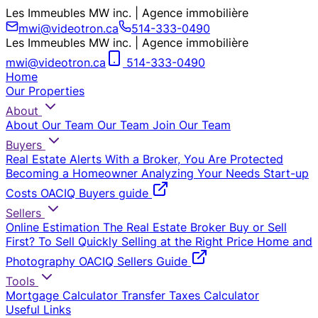
Les Immeubles MW inc. | Agence immobilière
mwi@videotron.ca
514-333-0490
Les Immeubles MW inc. | Agence immobilière
mwi@videotron.ca
514-333-0490
Home
Our Properties
About
About Our Team
Our Team
Join Our Team
Buyers
Real Estate Alerts
With a Broker, You Are Protected
Becoming a Homeowner
Analyzing Your Needs
Start-up
Costs
OACIQ Buyers guide
Sellers
Online Estimation
The Real Estate Broker
Buy or Sell
First?
To Sell Quickly
Selling at the Right Price
Home and
Photography
OACIQ Sellers Guide
Tools
Mortgage Calculator
Transfer Taxes Calculator
Useful Links