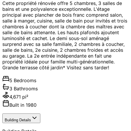
Cette propriété rénovée offre 5 chambres, 3 salles de
bains et une polyvalence exceptionnelle. L'étage
principal avec plancher de bois franc comprend salon,
salle à manger, cuisine, salle de bain pour invités et trois
chambres à coucher dont la chambre des maîtres avec
salle de bains attenante. Les hauts plafonds ajoutent
luminosité et cachet. Le demi sous-sol aménagé
surprend avec sa salle familiale, 2 chambres à coucher,
salle de bains, 2e cuisine, 2 chambres froides et accès
au garage. La 2e entrée indépendante en fait une
propriété idéale pour famille multi-générationnelle.
Grande terrasse côté jardin* Visitez sans tarder!
5 Bedrooms
3 Bathrooms
4,671 pi²
Built in 1980
Building Details