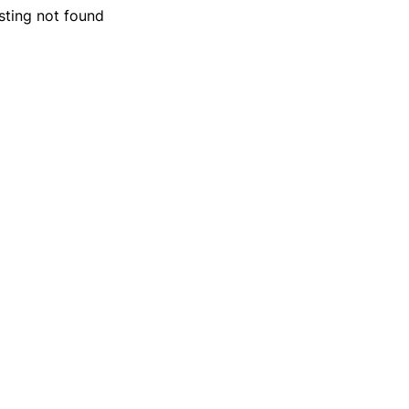
isting not found