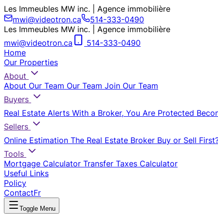
Les Immeubles MW inc. | Agence immobilière
mwi@videotron.ca
514-333-0490
Les Immeubles MW inc. | Agence immobilière
mwi@videotron.ca
514-333-0490
Home
Our Properties
About
About Our Team
Our Team
Join Our Team
Buyers
Real Estate Alerts
With a Broker, You Are Protected
Beco
Sellers
Online Estimation
The Real Estate Broker
Buy or Sell First
Tools
Mortgage Calculator
Transfer Taxes Calculator
Useful Links
Policy
Contact
Fr
Toggle Menu