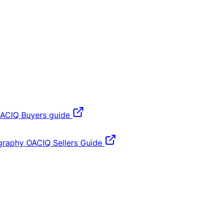
ACIQ Buyers guide
graphy
OACIQ Sellers Guide