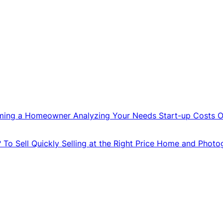
ming a Homeowner
Analyzing Your Needs
Start-up Costs
O
?
To Sell Quickly
Selling at the Right Price
Home and Photo