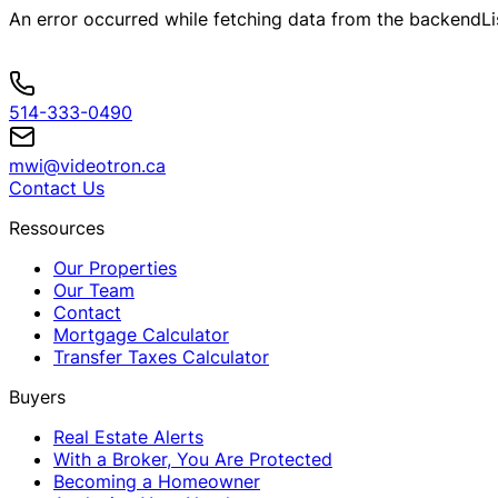
An error occurred while fetching data from the backend
L
514-333-0490
mwi@videotron.ca
Contact Us
Ressources
Our Properties
Our Team
Contact
Mortgage Calculator
Transfer Taxes Calculator
Buyers
Real Estate Alerts
With a Broker, You Are Protected
Becoming a Homeowner