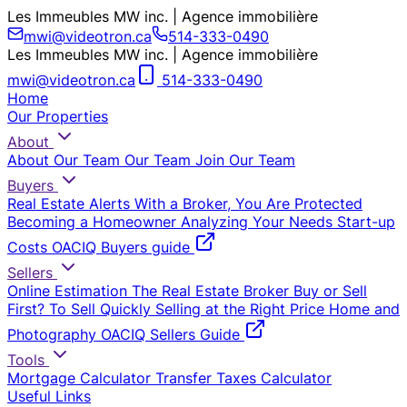
Les Immeubles MW inc. | Agence immobilière
mwi@videotron.ca
514-333-0490
Les Immeubles MW inc. | Agence immobilière
mwi@videotron.ca
514-333-0490
Home
Our Properties
About
About Our Team
Our Team
Join Our Team
Buyers
Real Estate Alerts
With a Broker, You Are Protected
Becoming a Homeowner
Analyzing Your Needs
Start-up
Costs
OACIQ Buyers guide
Sellers
Online Estimation
The Real Estate Broker
Buy or Sell
First?
To Sell Quickly
Selling at the Right Price
Home and
Photography
OACIQ Sellers Guide
Tools
Mortgage Calculator
Transfer Taxes Calculator
Useful Links