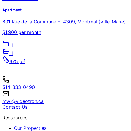
Apartment
801 Rue de la Commune E. #309, Montréal (Ville-Marie)
$1,900 per month
1
1
675 pi²
514-333-0490
mwi@videotron.ca
Contact Us
Ressources
Our Properties