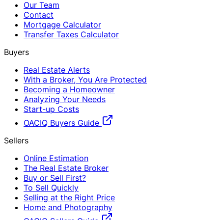
Our Team
Contact
Mortgage Calculator
Transfer Taxes Calculator
Buyers
Real Estate Alerts
With a Broker, You Are Protected
Becoming a Homeowner
Analyzing Your Needs
Start-up Costs
OACIQ Buyers Guide
Sellers
Online Estimation
The Real Estate Broker
Buy or Sell First?
To Sell Quickly
Selling at the Right Price
Home and Photography