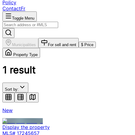
Policy
Contact
Fr
Toggle Menu
Municipalities
For sell and rent
$ Price
Property Type
1
result
Sort by:
New
Display the property
MLS#
17245657