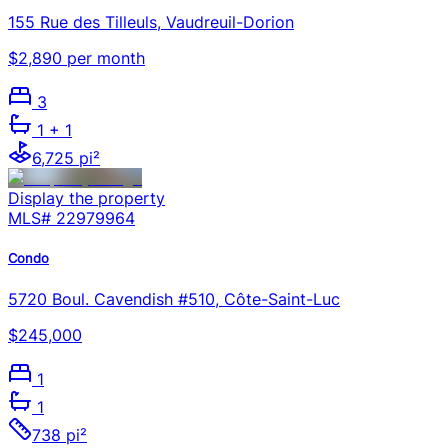
155 Rue des Tilleuls, Vaudreuil-Dorion
$2,890 per month
3
1
+ 1
6,725 pi²
Display the property
MLS#
22979964
Condo
5720 Boul. Cavendish #510, Côte-Saint-Luc
$245,000
1
1
738 pi²