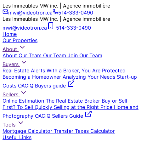
Les Immeubles MW inc. | Agence immobilière
mwi@videotron.ca
514-333-0490
Les Immeubles MW inc. | Agence immobilière
mwi@videotron.ca
514-333-0490
Home
Our Properties
About
About Our Team
Our Team
Join Our Team
Buyers
Real Estate Alerts
With a Broker, You Are Protected
Becoming a Homeowner
Analyzing Your Needs
Start-up
Costs
OACIQ Buyers guide
Sellers
Online Estimation
The Real Estate Broker
Buy or Sell
First?
To Sell Quickly
Selling at the Right Price
Home and
Photography
OACIQ Sellers Guide
Tools
Mortgage Calculator
Transfer Taxes Calculator
Useful Links