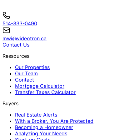
514-333-0490
mwi@videotron.ca
Contact Us
Ressources
Our Properties
Our Team
Contact
Mortgage Calculator
Transfer Taxes Calculator
Buyers
Real Estate Alerts
With a Broker, You Are Protected
Becoming a Homeowner
Analyzing Your Needs
Start-up Costs