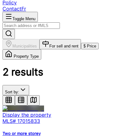
Policy
Contact
Fr
Toggle Menu
Municipalities
For sell and rent
$ Price
Property Type
2
results
Sort by:
Display the property
MLS#
17015833
Two or more storey