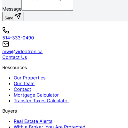
Message
Send
514-333-0490
mwi@videotron.ca
Contact Us
Ressources
Our Properties
Our Team
Contact
Mortgage Calculator
Transfer Taxes Calculator
Buyers
Real Estate Alerts
With a Broker, You Are Protected