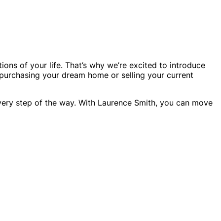
ons of your life. That’s why we’re excited to introduce
purchasing your dream home or selling your current
every step of the way. With Laurence Smith, you can move