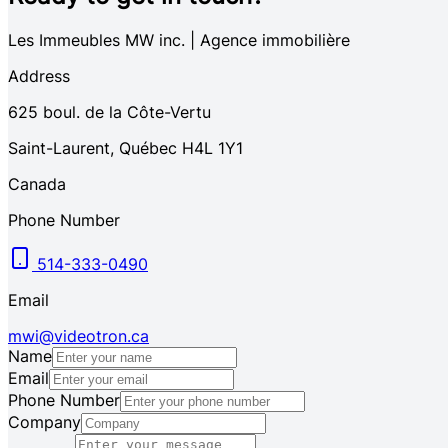
Les Immeubles MW inc. | Agence immobilière
Address
625
boul. de la Côte-Vertu
Saint-Laurent
,
Québec
H4L 1Y1
Canada
Phone Number
514-333-0490
Email
mwi@videotron.ca
Name
Email
Phone Number
Company