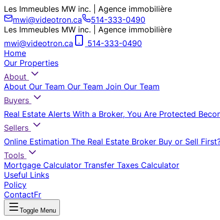
Les Immeubles MW inc. | Agence immobilière
mwi@videotron.ca
514-333-0490
Les Immeubles MW inc. | Agence immobilière
mwi@videotron.ca
514-333-0490
Home
Our Properties
About
About Our Team
Our Team
Join Our Team
Buyers
Real Estate Alerts
With a Broker, You Are Protected
Beco
Sellers
Online Estimation
The Real Estate Broker
Buy or Sell First
Tools
Mortgage Calculator
Transfer Taxes Calculator
Useful Links
Policy
Contact
Fr
Toggle Menu