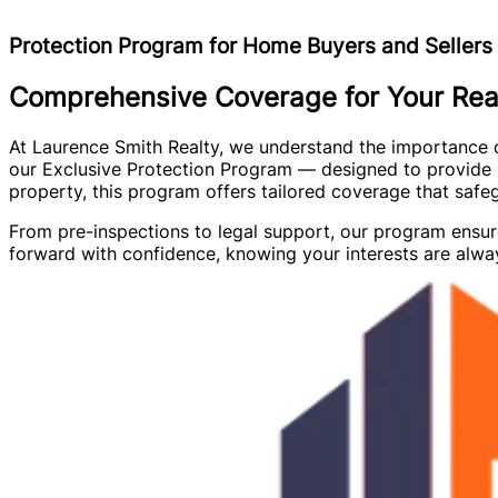
Protection Program for Home Buyers and Sellers
Comprehensive Coverage for Your Real
At Laurence Smith Realty, we understand the importance of 
our Exclusive Protection Program — designed to provide p
property, this program offers tailored coverage that saf
From pre-inspections to legal support, our program ensur
forward with confidence, knowing your interests are alway