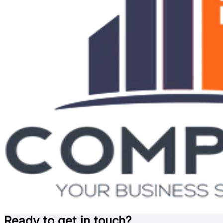
Ready to get in touch?