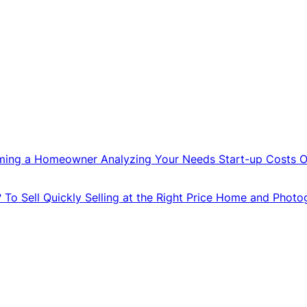
ming a Homeowner
Analyzing Your Needs
Start-up Costs
O
?
To Sell Quickly
Selling at the Right Price
Home and Photo