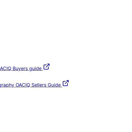
ACIQ Buyers guide
graphy
OACIQ Sellers Guide