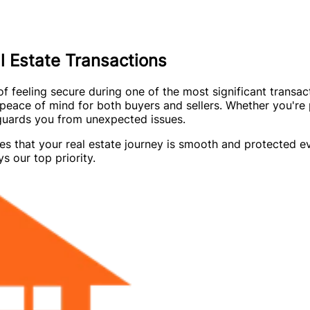
 Estate Transactions
feeling secure during one of the most significant transacti
eace of mind for both buyers and sellers. Whether you're 
eguards you from unexpected issues.
es that your real estate journey is smooth and protected 
s our top priority.